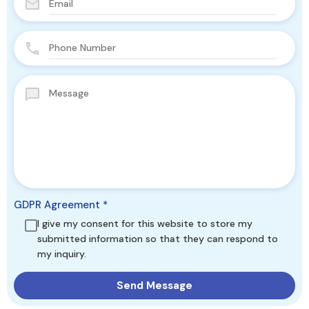
GDPR Agreement
*
I give my consent for this website to store my
submitted information so that they can respond to
my inquiry.