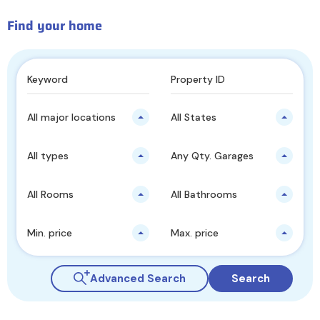
Find your home
All major locations
All States
All types
Any Qty. Garages
All Rooms
All Bathrooms
Min. price
Max. price
Advanced Search
Search