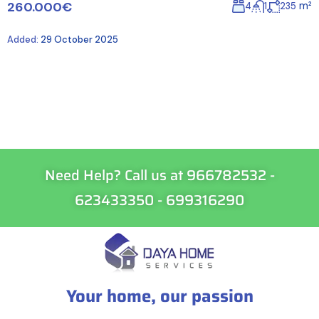
260.000€
m²
4
1
235
Added:
29 October 2025
Need Help? Call us at 966782532 -
623433350 - 699316290
Your home, our passion