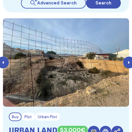
Advanced Search
Search
Buy
Plot
Urban Plot
URBAN LAND
53.000€