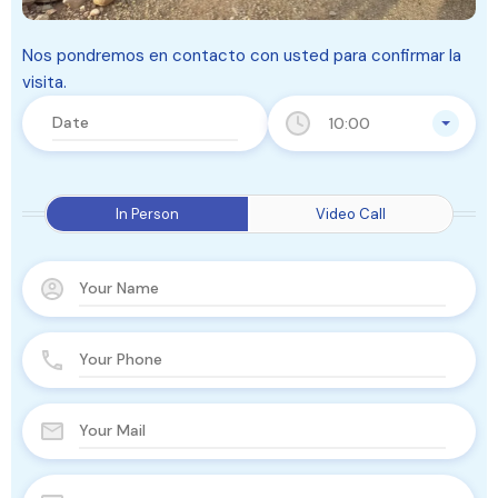
Nos pondremos en contacto con usted para confirmar la
visita.
10:00
In Person
Video Call