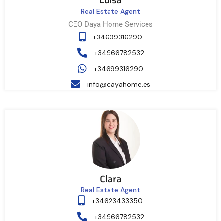
Luisa
Real Estate Agent
CEO Daya Home Services
+34699316290
+34966782532
+34699316290
info@dayahome.es
Clara
Real Estate Agent
+34623433350
+34966782532