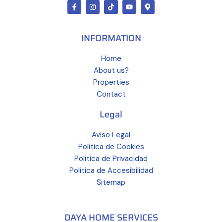
INFORMATION
Home
About us?
Properties
Contact
Legal
Aviso Legal
Política de Cookies
Política de Privacidad
Política de Accesibilidad
Sitemap
DAYA HOME SERVICES