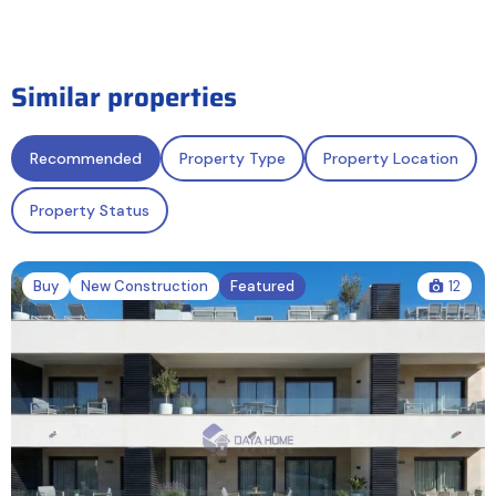
Similar properties
Recommended
Property Type
Property Location
Property Status
Buy
New Construction
Featured
12