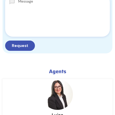
Agents