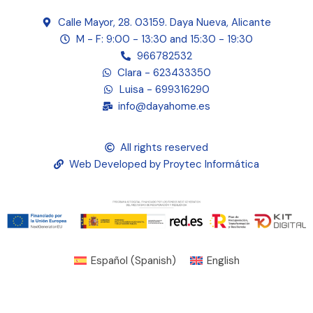
Calle Mayor, 28. 03159. Daya Nueva, Alicante
M - F: 9:00 - 13:30 and 15:30 - 19:30
966782532
Clara - 623433350
Luisa - 699316290
info@dayahome.es
All rights reserved
Web Developed by Proytec Informática
Español
(
Spanish
)
English