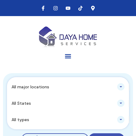
All major locations
All States
All types