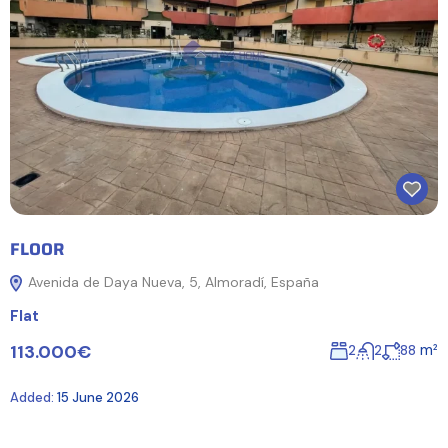
FLOOR
Avenida de Daya Nueva, 5, Almoradí, España
Flat
113.000€
m²
2
2
88
Added:
15 June 2026