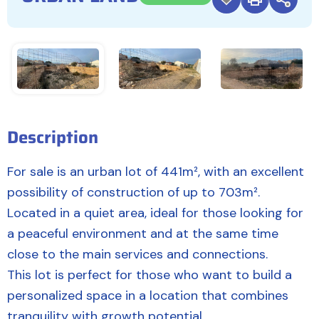
Description
For sale is an urban lot of 441m², with an excellent
possibility of construction of up to 703m².
Located in a quiet area, ideal for those looking for
a peaceful environment and at the same time
close to the main services and connections.
This lot is perfect for those who want to build a
personalized space in a location that combines
tranquility with growth potential.