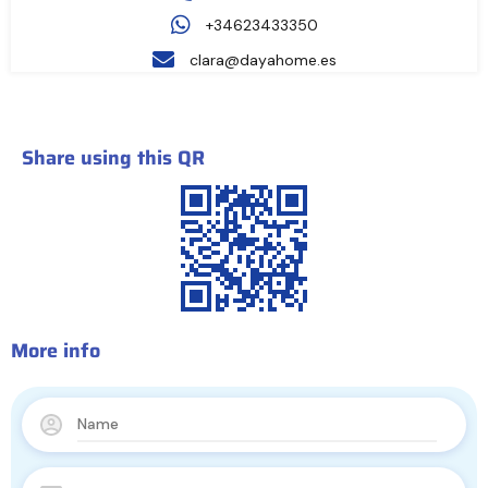
+34623433350
clara@dayahome.es
Share using this QR
More info