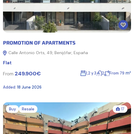
PROMOTION OF APARTMENTS
Calle Antonio Orts, 49, Benijófar, España
Flat
249.900€
m²
1,2 y 3
2
From 79
From
Added:
18 June 2026
Buy
Resale
17