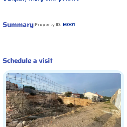
Summary
|
Property ID:
16001
Schedule a visit