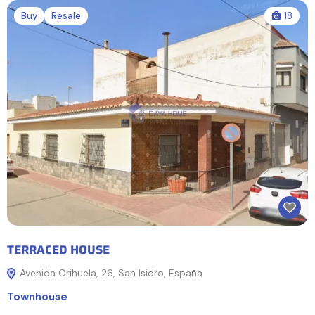
Buy
Resale
18
TERRACED HOUSE
Avenida Orihuela, 26, San Isidro, España
Townhouse