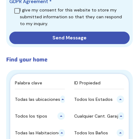
GDPR Agreement
*
I give my consent for this website to store my
submitted information so that they can respond
to my inquiry.
Find your home
Todas las ubicaciones principales
Todos los Estados
Todos los tipos
Cualquier Cant. Garajes
Todas las Habitaciones
Todos los Baños