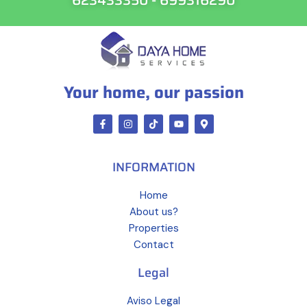
Your home, our passion
INFORMATION
Home
About us?
Properties
Contact
Legal
Aviso Legal