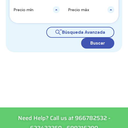
Precio mín
Precio máx
Búsqueda Avanzada
Buscar
Need Help? Call us at 966782532 -
623433350 - 699316290