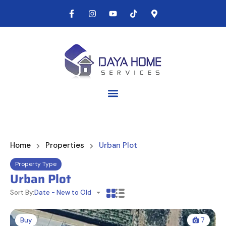
Home
Properties
Urban Plot
Property Type
Urban Plot
Sort By:
Date - New to Old
Buy
7