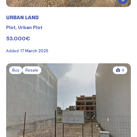
URBAN LAND
Plot
,
Urban Plot
53.000€
Added:
17 March 2025
Buy
Resale
4