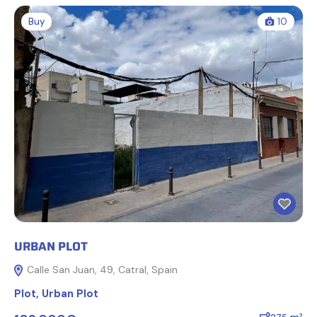
Buy
10
URBAN PLOT
Calle San Juan, 49, Catral, Spain
Plot
,
Urban Plot