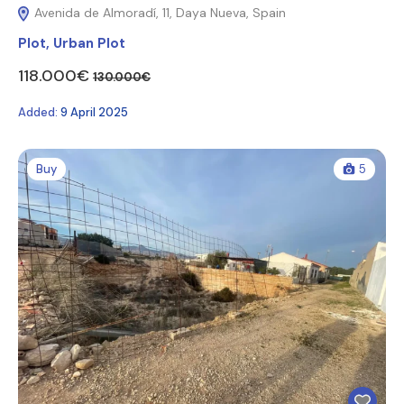
Avenida de Almoradí, 11, Daya Nueva, Spain
Plot
,
Urban Plot
118.000€
130.000€
Added:
9 April 2025
Buy
5