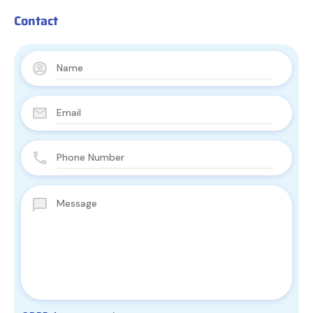
Contact