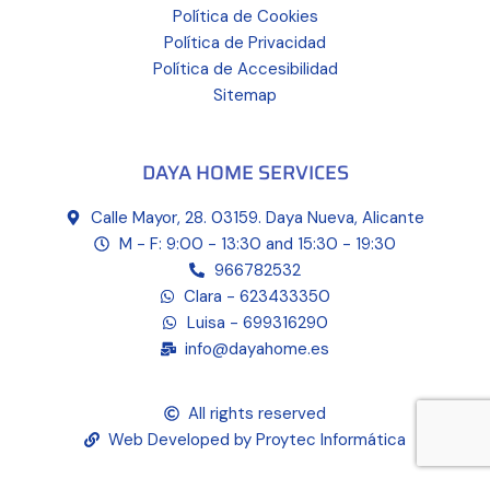
Política de Cookies
Política de Privacidad
Política de Accesibilidad
Sitemap
DAYA HOME SERVICES
Calle Mayor, 28. 03159. Daya Nueva, Alicante
M - F: 9:00 - 13:30 and 15:30 - 19:30
966782532
Clara - 623433350
Luisa - 699316290
info@dayahome.es
All rights reserved
Web Developed by Proytec Informática