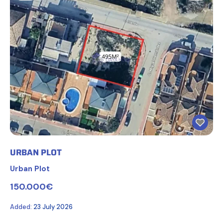
URBAN PLOT
Urban Plot
150.000€
Added:
23 July 2026