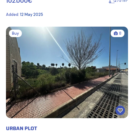
102.000€
m²
275
Added:
12 May 2025
Buy
8
URBAN PLOT