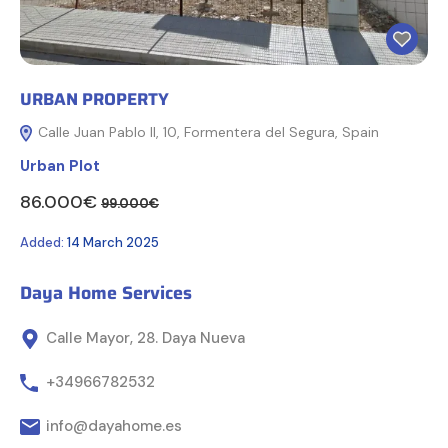
URBAN PROPERTY
Calle Juan Pablo II, 10, Formentera del Segura, Spain
Urban Plot
86.000€
99.000€
Added:
14 March 2025
Daya Home Services
Calle Mayor, 28. Daya Nueva
+34966782532
info@dayahome.es