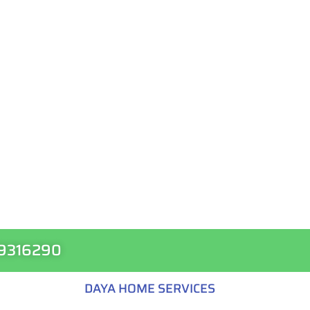
99316290
DAYA HOME SERVICES