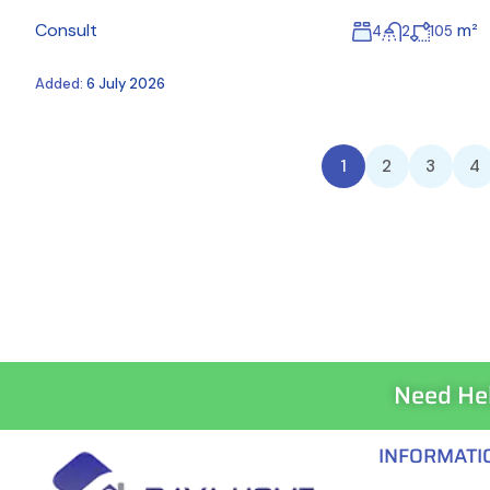
Consult
m²
4
2
105
Added:
6 July 2026
1
2
3
4
Need He
INFORMATI