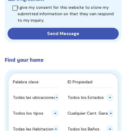
I give my consent for this website to store my
submitted information so that they can respond
to my inquiry.
Find your home
Todas las ubicaciones principales
Todos los Estados
Todos los tipos
Cualquier Cant. Garajes
Todas las Habitaciones
Todos los Baños