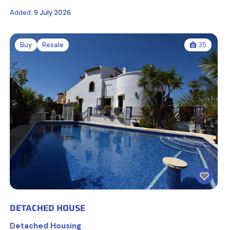
Added:
9 July 2026
Buy
Resale
35
DETACHED HOUSE
Detached Housing