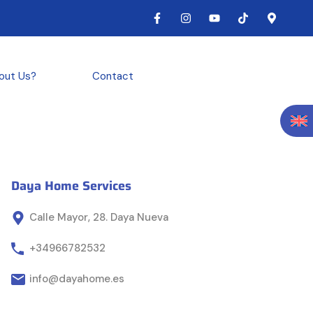
out Us?
Contact
Daya Home Services
Calle Mayor, 28. Daya Nueva
+34966782532
info@dayahome.es