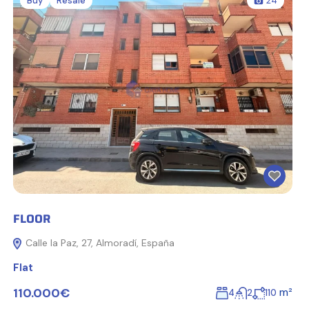
Buy
Resale
24
FLOOR
Calle la Paz, 27, Almoradí, España
Flat
110.000€
m²
4
2
110