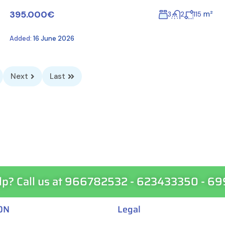
395.000€
m²
3
2
115
Added:
16 June 2026
Next
Last
lp? Call us at 966782532 - 623433350 - 6
ON
Legal