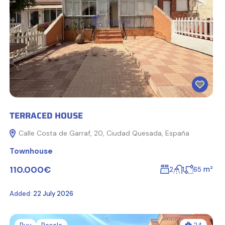
TERRACED HOUSE
Calle Costa de Garraf, 20, Ciudad Quesada, España
Townhouse
110.000€
m²
2
1
65
Added:
22 July 2026