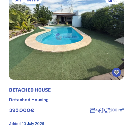
Buy
Resale
38
DETACHED HOUSE
Detached Housing
395.000€
m²
4
3
200
Added:
10 July 2026