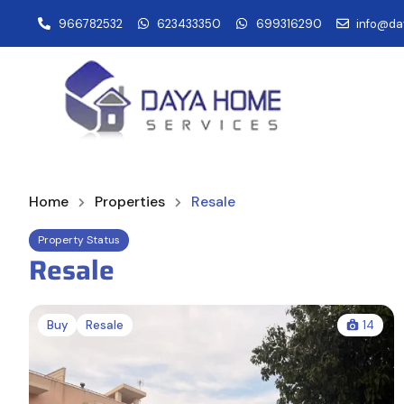
966782532
623433350
699316290
info@da
Home
Properties
Resale
Property Status
Resale
Buy
Resale
14