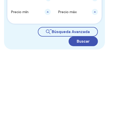
Precio mín
Precio máx
Búsqueda Avanzada
Buscar