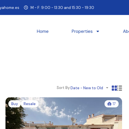
yahome.es
M - F: 9:00 - 13:30 and 15:30 - 19:30
Home
Properties
Ab
Sort By:
Date - New to Old
Buy
Resale
17