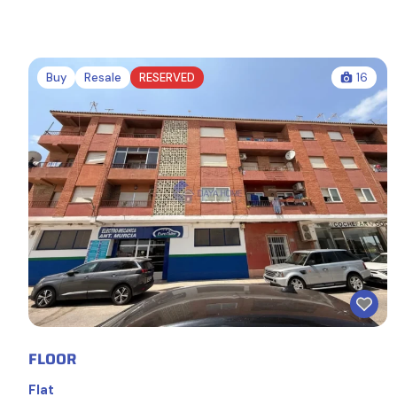
Buy
Resale
RESERVED
16
FLOOR
Flat