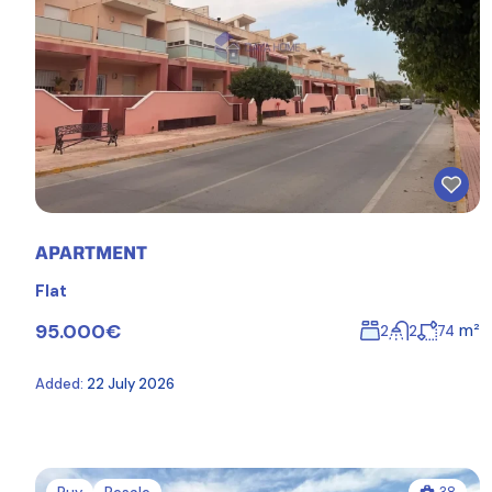
APARTMENT
Flat
95.000€
m²
2
2
74
Added:
22 July 2026