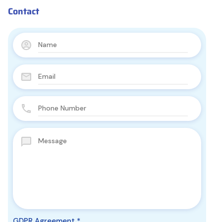
Contact
GDPR Agreement
*