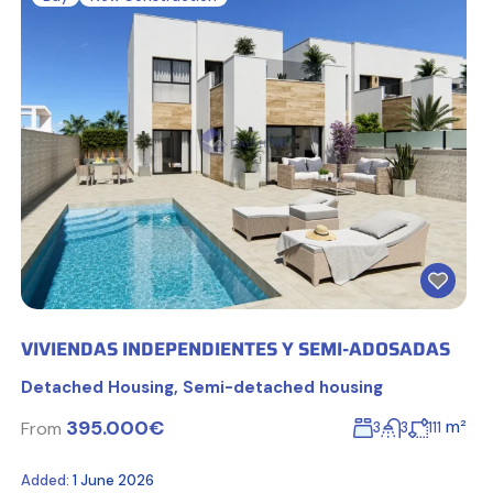
VIVIENDAS INDEPENDIENTES Y SEMI-ADOSADAS
Detached Housing
,
Semi-detached housing
395.000€
m²
From
3
3
111
Added:
1 June 2026