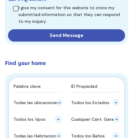
I give my consent for this website to store my
submitted information so that they can respond
to my inquiry.
Find your home
Todas las ubicaciones principales
Todos los Estados
Todos los tipos
Cualquier Cant. Garajes
Todas las Habitaciones
Todos los Baños