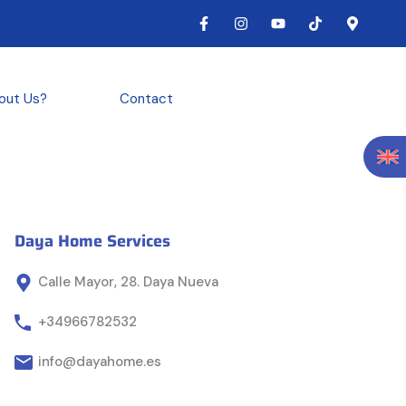
out Us?
Contact
Daya Home Services
Calle Mayor, 28. Daya Nueva
+34966782532
info@dayahome.es