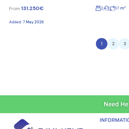
131.250€
m²
From
2
1
57
Added:
7 May 2026
1
2
3
Need He
INFORMATI