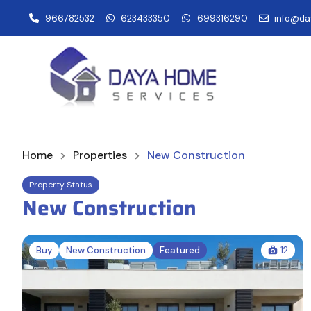
966782532
623433350
699316290
info@da
Home
Properties
New Construction
Property Status
New Construction
Buy
New Construction
Featured
12