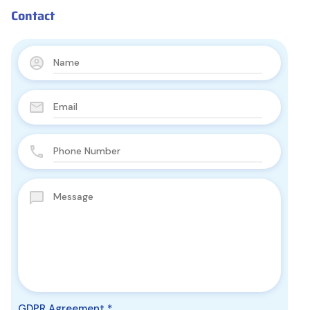
Contact
GDPR Agreement
*