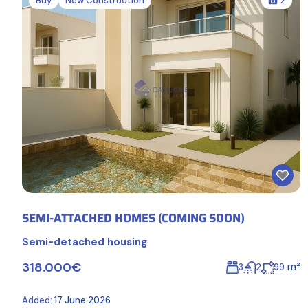
Buy
New Construction
2
SEMI-ATTACHED HOMES (COMING SOON)
Semi-detached housing
318.000€
m²
3
2
99
Added:
17 June 2026