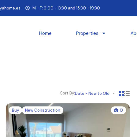
yahome.es
M - F: 9:00 - 13:30 and 15:30 - 19:30
Home
Properties
Ab
Sort By:
Date - New to Old
Buy
New Construction
13