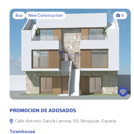
Buy
New Construction
6
PROMOCION DE ADOSADOS
Calle Antonio García Larrosa, 85, Benejúzar, España
Townhouse