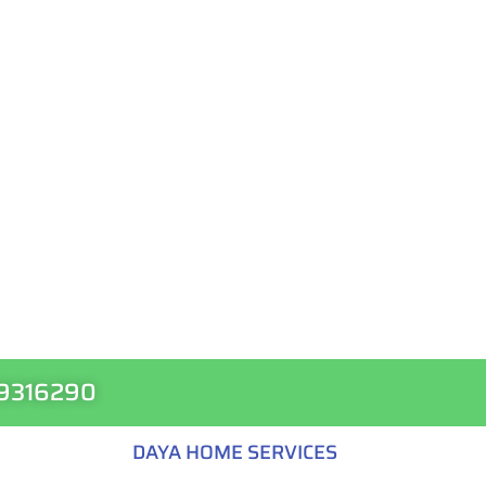
99316290
DAYA HOME SERVICES