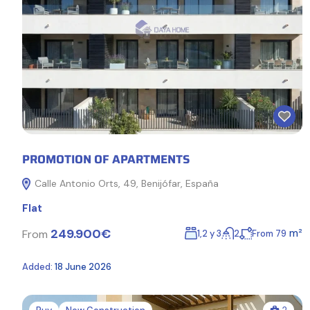
PROMOTION OF APARTMENTS
Calle Antonio Orts, 49, Benijófar, España
Flat
249.900€
m²
From
1,2 y 3
2
From 79
Added:
18 June 2026