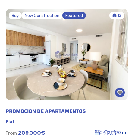
Buy
New Construction
Featured
13
PROMOCION DE APARTAMENTOS
Flat
209.000€
m²
From
2
2
70