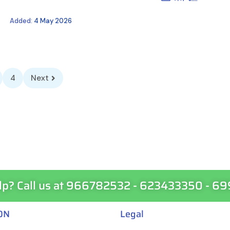
Added:
4 May 2026
4
Next
lp? Call us at 966782532 - 623433350 - 6
ON
Legal