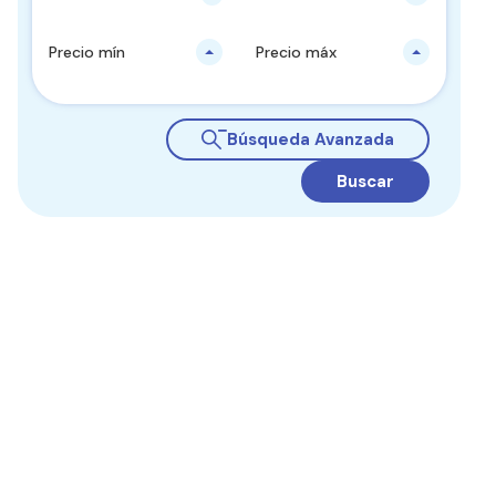
Precio mín
Precio máx
Búsqueda Avanzada
Buscar