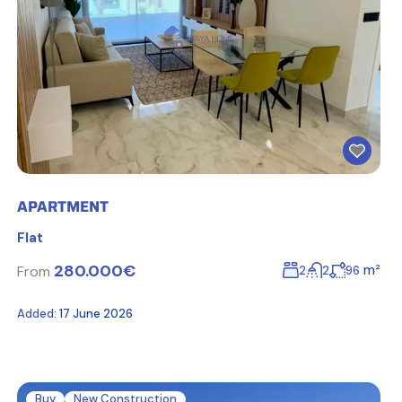
APARTMENT
Flat
280.000€
m²
From
2
2
96
Added:
17 June 2026
Buy
New Construction