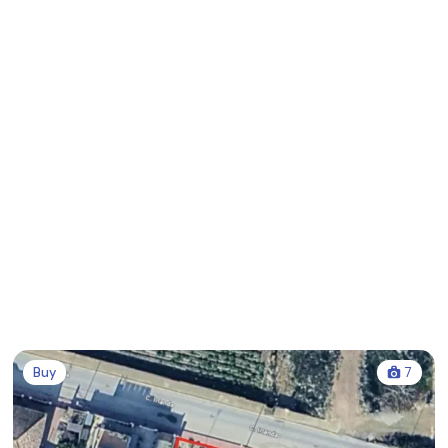
Buy
7