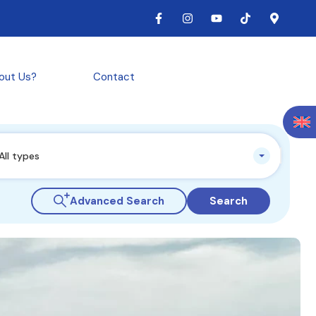
out Us?
Contact
All types
Advanced Search
Search