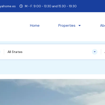
yahome.es
M - F: 9:00 - 13:30 and 15:30 - 19:30
Home
Properties
Ab
All States