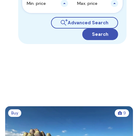
Min. price
Max. price
Advanced Search
Search
Buy
9