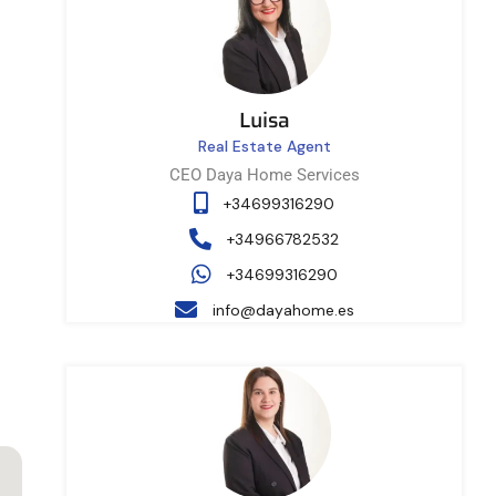
Luisa
Real Estate Agent
CEO Daya Home Services
+34699316290
+34966782532
+34699316290
info@dayahome.es