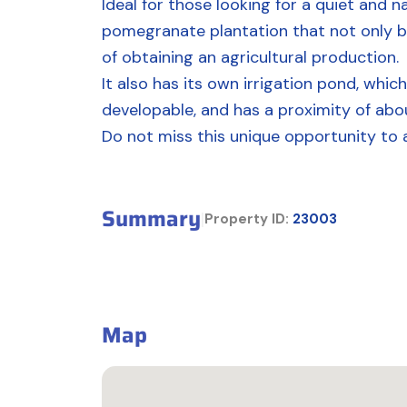
Ideal for those looking for a quiet and n
pomegranate plantation that not only bea
of obtaining an agricultural production.
It also has its own irrigation pond, which
developable, and has a proximity of ab
Do not miss this unique opportunity to 
Summary
|
Property ID:
23003
Map