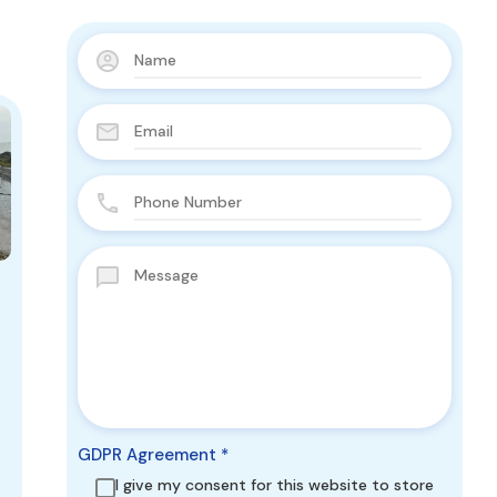
GDPR Agreement
*
I give my consent for this website to store