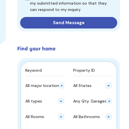
my submitted information so that they
can respond to my inquiry.
Find your home
All major locations
All States
All types
Any Qty. Garages
All Rooms
All Bathrooms