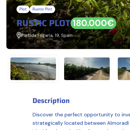
Plot
Rustic Plot
RUSTIC PLOT
180.000€
Partida Fogaria, 19, Spain
Description
Discover the perfect opportunity to inves
strategically located between Almoradí 