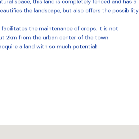
atural space, this land is completely fenced and has a
utifies the landscape, but also offers the possibility
 facilitates the maintenance of crops. It is not
out 2km from the urban center of the town
acquire a land with so much potential!