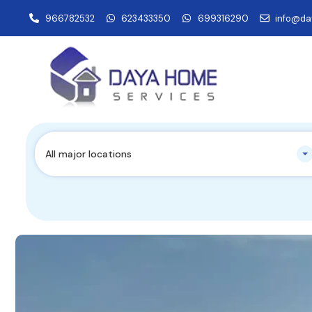
966782532
623433350
699316290
info@da
All major locations