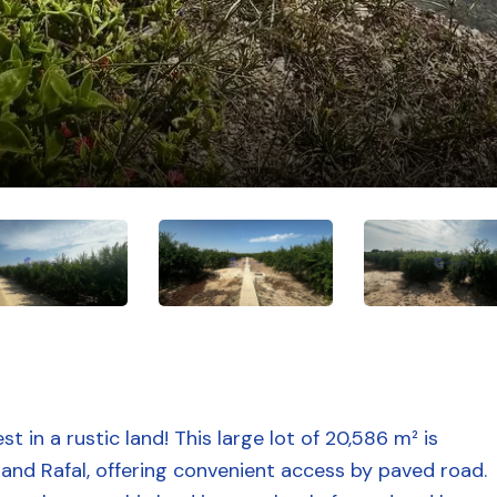
t in a rustic land! This large lot of 20,586 m² is
and Rafal, offering convenient access by paved road.