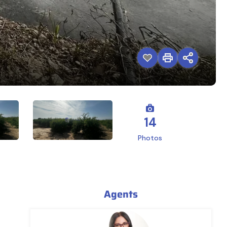
14
Photos
Agents