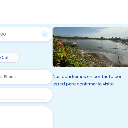
:00
 Call
Nos pondremos en contacto con
usted para confirmar la visita.