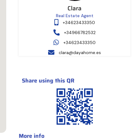
Clara
Real Estate Agent
+34623433350
+34966782532
+34623433350
clara@dayahome.es
Share using this QR
More info