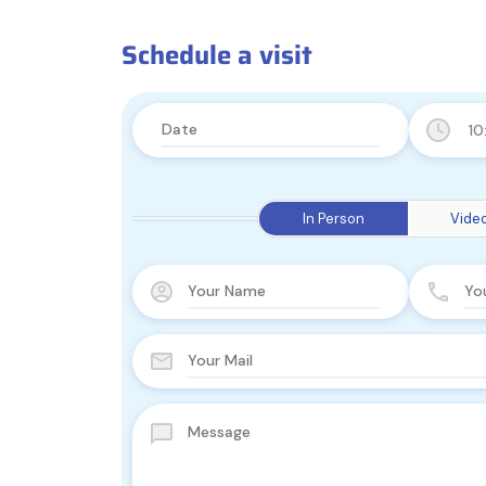
Schedule a visit
10
In Person
Video