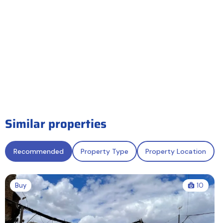
Similar properties
Recommended
Property Type
Property Location
Buy
10