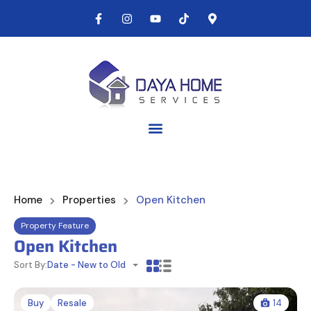
Home
Properties
Open Kitchen
Property Feature
Open Kitchen
Sort By:
Date - New to Old
Buy
Resale
14