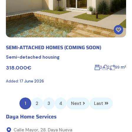
SEMI-ATTACHED HOMES (COMING SOON)
Semi-detached housing
318.000€
m²
3
2
99
Added:
17 June 2026
1
2
3
4
Next
Last
Daya Home Services
Calle Mayor, 28. Daya Nueva