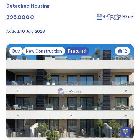
Detached Housing
395.000€
m²
4
3
200
Added:
10 July 2026
Buy
New Construction
Featured
12