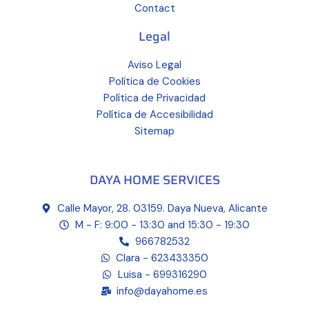
Contact
Legal
Aviso Legal
Política de Cookies
Política de Privacidad
Política de Accesibilidad
Sitemap
DAYA HOME SERVICES
Calle Mayor, 28. 03159. Daya Nueva, Alicante
M - F: 9:00 - 13:30 and 15:30 - 19:30
966782532
Clara - 623433350
Luisa - 699316290
info@dayahome.es