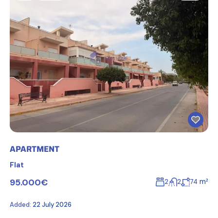
APARTMENT
Flat
95.000€
m²
2
2
74
Added:
22 July 2026