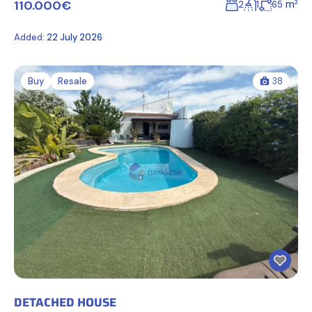
110.000€
m²
2
1
65
Added:
22 July 2026
Buy
Resale
38
DETACHED HOUSE