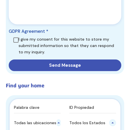
GDPR Agreement
*
I give my consent for this website to store my
submitted information so that they can respond
to my inquiry.
Find your home
Todas las ubicaciones principales
Todos los Estados