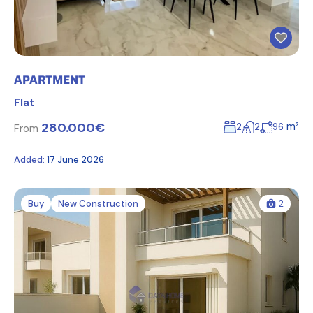
APARTMENT
Flat
280.000€
m²
2
2
96
From
Added:
17 June 2026
Buy
New Construction
2