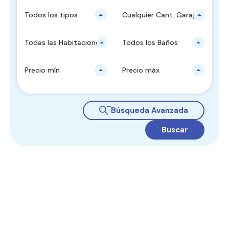
Todos los tipos
Cualquier Cant. Garajes
Todas las Habitaciones
Todos los Baños
Precio mín
Precio máx
Búsqueda Avanzada
Buscar