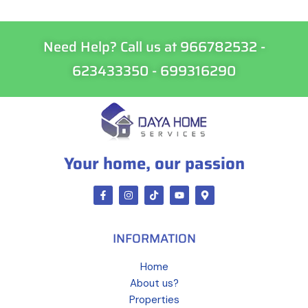
Need Help? Call us at 966782532 -
623433350 - 699316290
Your home, our passion
INFORMATION
Home
About us?
Properties