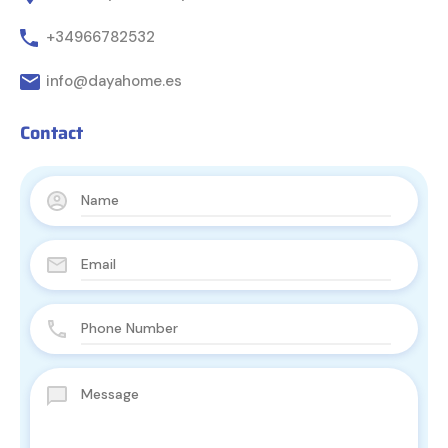
+34966782532
info@dayahome.es
Contact