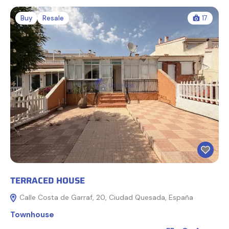
Buy
Resale
17
TERRACED HOUSE
Calle Costa de Garraf, 20, Ciudad Quesada, España
Townhouse