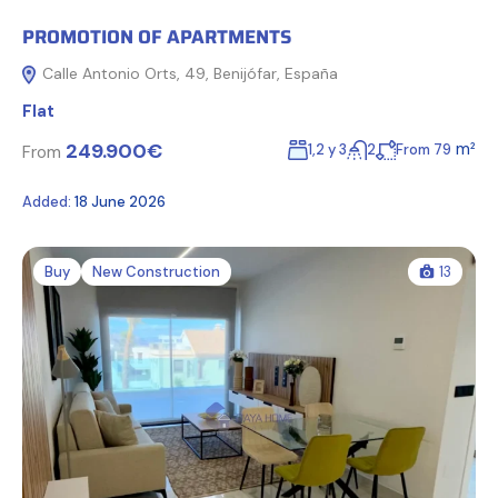
PROMOTION OF APARTMENTS
Calle Antonio Orts, 49, Benijófar, España
Flat
249.900€
m²
1,2 y 3
2
From 79
From
Added:
18 June 2026
Buy
New Construction
13