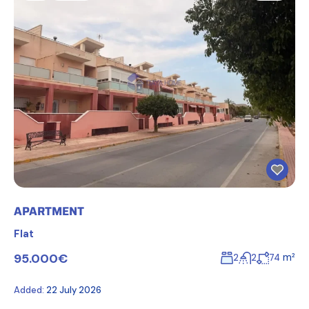
APARTMENT
Flat
95.000€
m²
2
2
74
Added:
22 July 2026