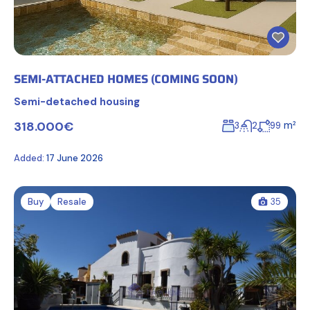
SEMI-ATTACHED HOMES (COMING SOON)
Semi-detached housing
318.000€
m²
3
2
99
Added:
17 June 2026
Buy
Resale
35