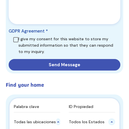
GDPR Agreement
*
I give my consent for this website to store my
submitted information so that they can respond
to my inquiry.
Find your home
Todas las ubicaciones principales
Todos los Estados