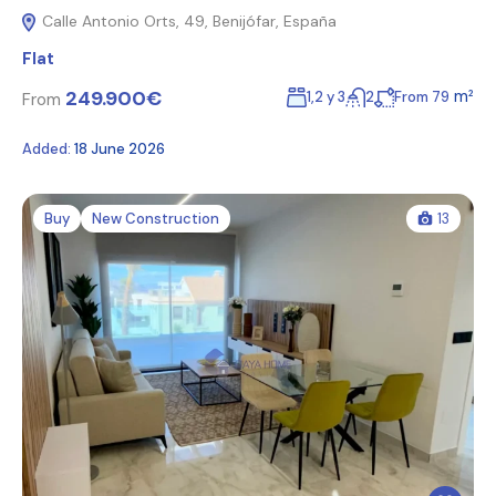
Calle Antonio Orts, 49, Benijófar, España
Flat
249.900€
m²
1,2 y 3
2
From 79
From
Added:
18 June 2026
Buy
New Construction
13