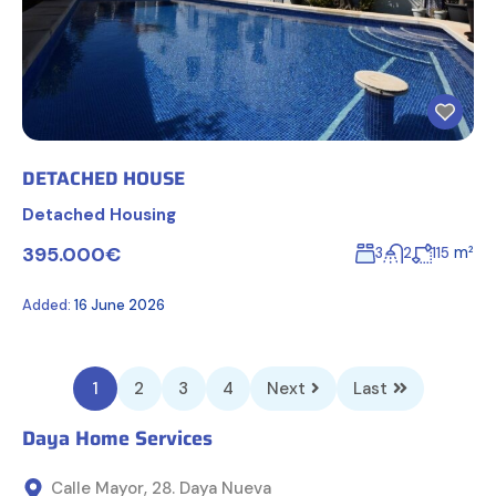
DETACHED HOUSE
Detached Housing
395.000€
m²
3
2
115
Added:
16 June 2026
1
2
3
4
Next
Last
Daya Home Services
Calle Mayor, 28. Daya Nueva