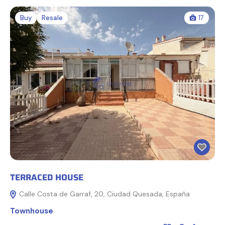
Buy
Resale
17
TERRACED HOUSE
Calle Costa de Garraf, 20, Ciudad Quesada, España
Townhouse