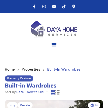
Home
Properties
Built-In Wardrobes
Property Feature
Built-in Wardrobes
Sort By:
Date - New to Old
Buy
Resale
14