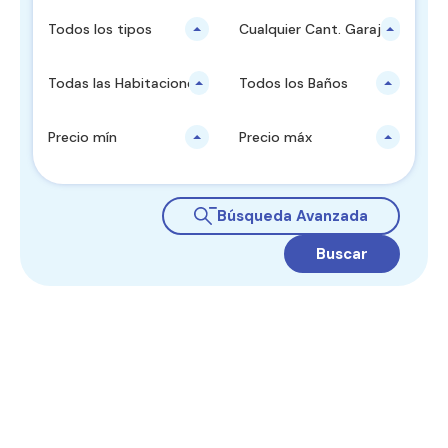
Todos los tipos
Cualquier Cant. Garajes
Todas las Habitaciones
Todos los Baños
Precio mín
Precio máx
Búsqueda Avanzada
Buscar