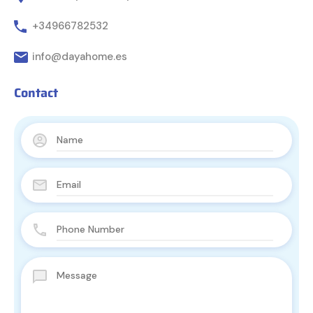
+34966782532
info@dayahome.es
Contact