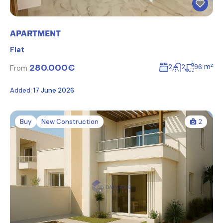
APARTMENT
Flat
280.000€
m²
2
2
96
From
Added:
17 June 2026
Buy
New Construction
2