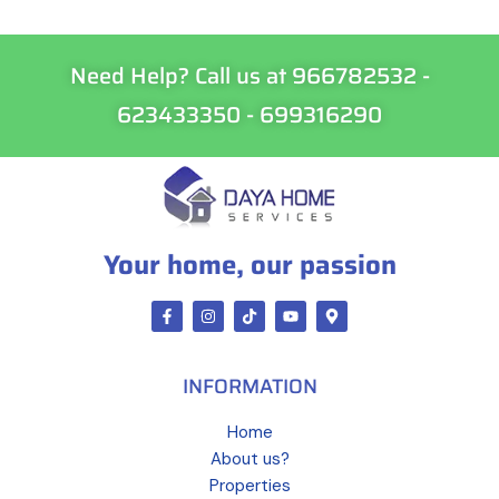
Need Help? Call us at 966782532 -
623433350 - 699316290
Your home, our passion
INFORMATION
Home
About us?
Properties