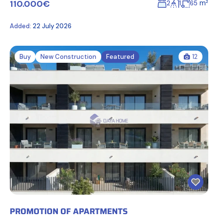
110.000€
m²
2
1
65
Added:
22 July 2026
Buy
New Construction
Featured
12
PROMOTION OF APARTMENTS