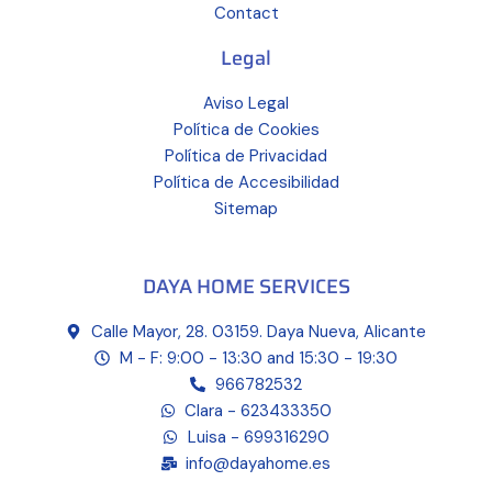
Contact
Legal
Aviso Legal
Política de Cookies
Política de Privacidad
Política de Accesibilidad
Sitemap
DAYA HOME SERVICES
Calle Mayor, 28. 03159. Daya Nueva, Alicante
M - F: 9:00 - 13:30 and 15:30 - 19:30
966782532
Clara - 623433350
Luisa - 699316290
info@dayahome.es