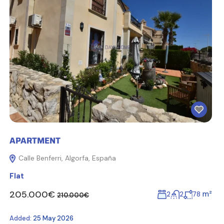
APARTMENT
Calle Benferri, Algorfa, España
Flat
205.000€
m²
2
2
78
210.000€
Added:
25 May 2026