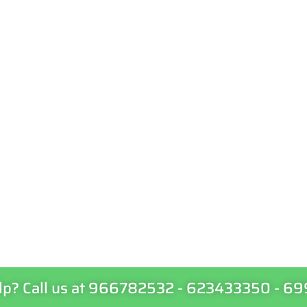
lp? Call us at 966782532 - 623433350 - 6