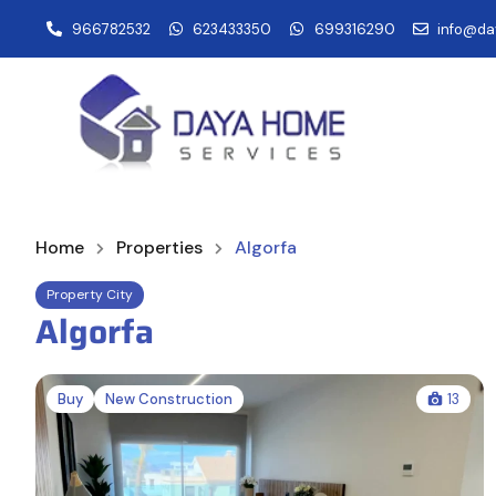
966782532
623433350
699316290
info@da
Home
Properties
Algorfa
Property City
Algorfa
Buy
New Construction
13