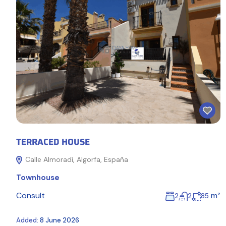
TERRACED HOUSE
Calle Almoradí, Algorfa, España
Townhouse
Consult
m²
2
2
85
Added:
8 June 2026