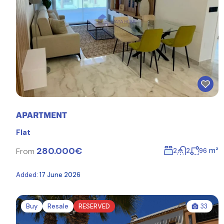
APARTMENT
Flat
280.000€
m²
From
2
2
96
Added:
17 June 2026
Buy
Resale
RESERVED
33