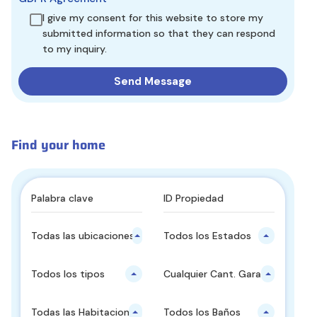
I give my consent for this website to store my
submitted information so that they can respond
to my inquiry.
Find your home
Todas las ubicaciones principales
Todos los Estados
Todos los tipos
Cualquier Cant. Garajes
Todas las Habitaciones
Todos los Baños