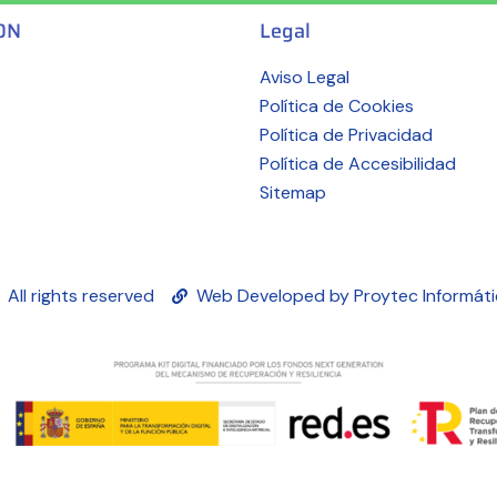
ON
Legal
Aviso Legal
Política de Cookies
Política de Privacidad
Política de Accesibilidad
Sitemap
All rights reserved
Web Developed by Proytec Informát