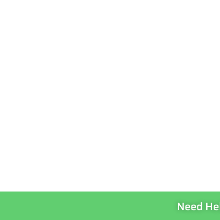
Need He