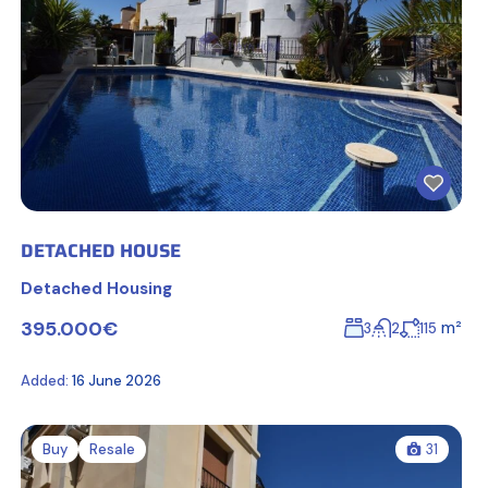
DETACHED HOUSE
Detached Housing
395.000€
m²
3
2
115
Added:
16 June 2026
Buy
Resale
31