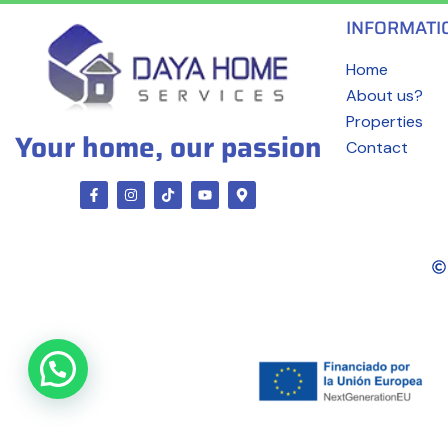
INFORMATI
Home
About us?
Properties
Your home, our passion
Contact