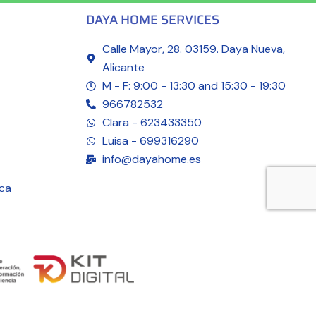
DAYA HOME SERVICES
Calle Mayor, 28. 03159. Daya Nueva,
Alicante
M - F: 9:00 - 13:30 and 15:30 - 19:30
966782532
Clara - 623433350
Luisa - 699316290
info@dayahome.es
ica