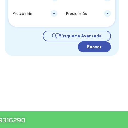
Precio mín
Precio máx
Búsqueda Avanzada
Buscar
99316290