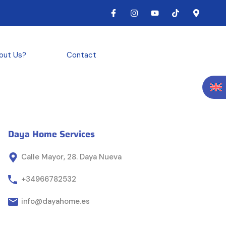
out Us?
Contact
Daya Home Services
Calle Mayor, 28. Daya Nueva
+34966782532
info@dayahome.es