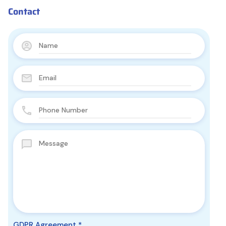
Contact
GDPR Agreement
*