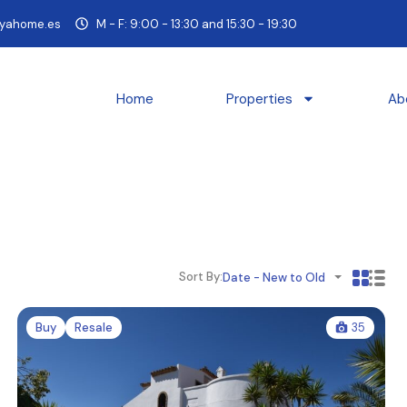
yahome.es
M - F: 9:00 - 13:30 and 15:30 - 19:30
Home
Properties
Ab
Sort By:
Date - New to Old
Buy
Resale
35